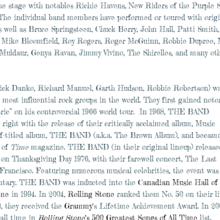
he stage with notables Richie Havens, New Riders of the Purple 
he individual band members have performed or toured with origi
ll as Bruce Springsteen, Chuck Berry, John Hall, Patti Smith,
ld, Mike Bloomfield, Roy Rogers, Roger McGuinn, Robbie Dupree,
 Muldaur, Genya Ravan, Jimmy Vivino, The Shirelles, and many oth
ck Danko, Richard Manuel, Garth Hudson, Robbie Robertson) w
most influential rock groups in the world. They first gained noto
ric” on his controversial 1966 world tour. In 1968, THE BAND
right with the release of their critically acclaimed album, Music
self-titled album, THE BAND (a.k.a. The Brown Album), and becam
 of
Time
magazine. THE BAND (in their original lineup) released
on Thanksgiving Day 1976, with their farewell concert, The Last
Francisco. Featuring numerous musical celebrities, the event was
entary. THE BAND was inducted into the
Canadian Music Hall of
ame
in 1994. In 2004,
Rolling Stone
ranked them No. 50 on their li
8, they received the
Grammy
‘s Lifetime Achievement Award. In 20
 all time in
Rolling Stone
‘s 500 Greatest Songs of All Time
list.