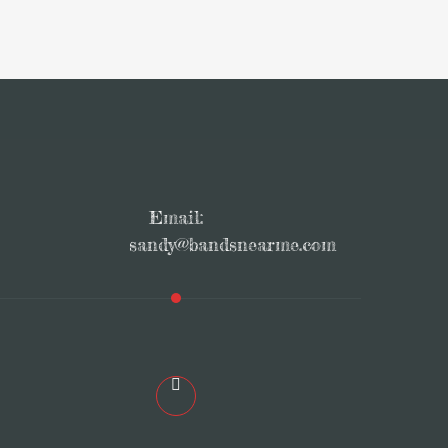
Email:
sandy@bandsnearme.com