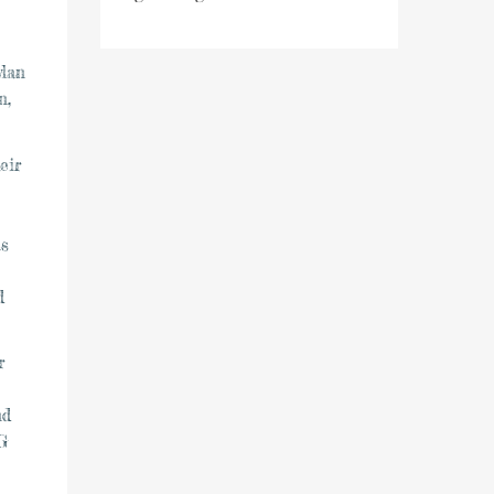
ylan
n,
eir
as
d
r
nd
G