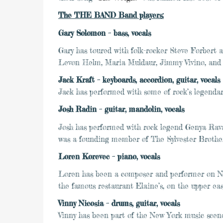
The THE BAND Band players:
Gary Solomon – bass, vocals
Gary has toured with folk-rocker Steve Forbert 
Levon Helm, Maria Muldaur, Jimmy Vivino, and 
Jack Kraft – keyboards, accordion, guitar, vocals
Jack has performed with some of rock’s legendar
Josh Radin – guitar, mandolin, vocals
Josh has performed with rock legend Genya Rav
was a founding member of The Sylvester Brothers
Loren Korevec – piano, vocals
Loren has been a composer and performer on New
the famous restaurant Elaine’s, on the upper e
Vinny Nicosia – drums, guitar, vocals
Vinny has been part of the New York music scene 