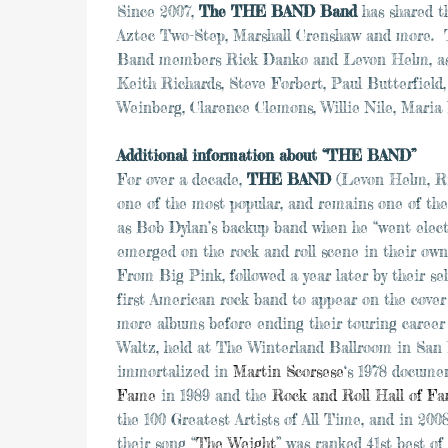
Since 2007,
The THE BAND Band
has shared t
Aztec Two-Step, Marshall Crenshaw and more. T
Band members Rick Danko and Levon Helm, as we
Keith Richards, Steve Forbert, Paul Butterfie
Weinberg, Clarence Clemons, Willie Nile, Maria
Additional information about “THE BAND”
For over a decade,
THE BAND
(Levon Helm, Ri
one of the most popular, and remains one of the 
as Bob Dylan’s backup band when he “went elect
emerged on the rock and roll scene in their own 
From Big Pink, followed a year later by their 
first American rock band to appear on the cover
more albums before ending their touring career 
Waltz, held at The Winterland Ballroom in San 
immortalized in
Martin Scorsese
‘s 1978 docum
Fame
in 1989 and the
Rock and Roll Hall of F
the 100 Greatest Artists of All Time, and in 200
their song “
The Weight
” was ranked 41st best of