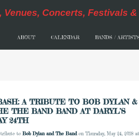
ABOUT
CALENDAR
BANDS / ARTIST
BASH: A TRIBUTE TO BOB DYLAN &
HE THE BAND BAND AT DARYL’S
AY 24TH
 tribute to
Bob Dylan and
The Band
on
Thursday, May 24, 2018 a