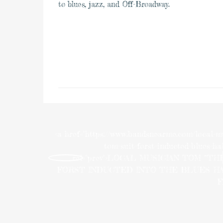
to blues, jazz, and Off-Broadway.
<a href="https://www.bandsnearme.com/local-m
tom-suit-forst-inducted-blues-hal
rel="prev">LOCAL MUSICIAN TOM “TH
FORST INDUCTED INTO THE BLUES H
F