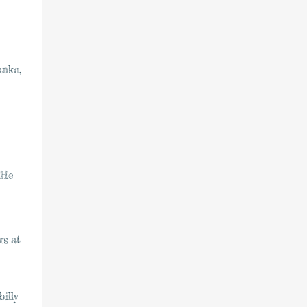
anko,
 He
rs at
illy