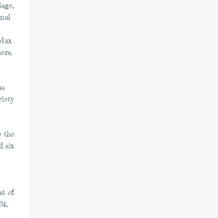
Sage,
nal
 Max
ers.
as
riety
e the
 six
st of
04,