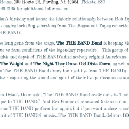
 House,
130 Route 22, Pawling, NY 12564
. Tickets: $30 –
289-0185 for additional information.
ylan’s birthday and honor the historic relationship between Bob D
assics including selections from The Basement Tapes collectio
 THE BAND.
e long gone from the stage,
The THE BAND Band
is keeping th
true-to-form renditions of the legendary repertoire. This group of
eadth and depth of THE BAND’s distinctively original Americana
,
The Weight
and
The Night They Drove Old Dixie Down,
as well 
e
The THE BAND Band draws their set list from THE BAND’s
z – capturing the sound and spirit of their live performances an
n Dylan’s Door’ said, “The THE BAND Band really nails it. Thei
unique to THE BAND.” And Rex Fowler of renowned folk-rock duo
r hear THE BAND perform live again, but if you want a close seco
d spirit of THE BAND’S music….The THE BAND Band…delivers BI