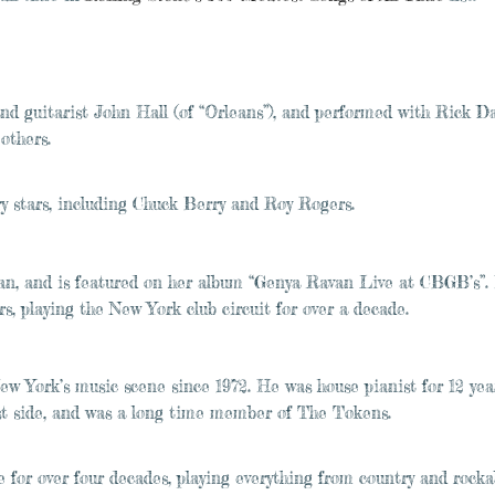
and guitarist John Hall (of “Orleans”), and performed with Rick D
others.
y stars, including Chuck Berry and Roy Rogers.
an, and is featured on her album “Genya Ravan Live at CBGB’s”.
, playing the New York club circuit for over a decade.
 York’s music scene since 1972. He was house pianist for 12 yea
ast side, and was a long time member of The Tokens.
for over four decades, playing everything from country and rockab