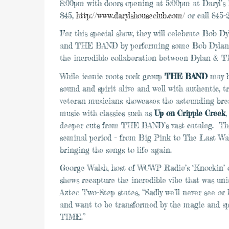
8:00pm
with doors opening at
5:00pm
at Daryl’s
$45,
http://www.darylshouseclub.com/
or call 845-
For this special show, they will celebrate Bob D
and THE BAND by performing some Bob Dylan cl
the incredible collaboration between Dylan &
While iconic roots rock group
THE BAND
may b
sound and spirit alive and well with authentic, 
veteran musicians showcases the astounding br
music with classics such as
Up on Cripple Creek
deeper cuts from THE BAND’s vast catalog. Th
seminal period – from Big Pink to The Last Walt
bringing the songs to life again.
George Walsh, host of WCWP Radio’s ‘Knockin’ o
shows recapture the incredible vibe that was 
Aztec Two-Step states, “Sadly we’ll never see o
and want to be transformed by the magic an
TIME.”