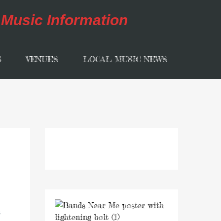
S
VENUES
LOCAL MUSIC NEWS
t