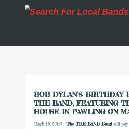
BOB DYLAN’S BIRTHDAY 
THE BAND, FEATURING T
HOUSE IN PAWLING ON M
(April 16, 2018) –
The THE BAND Band
will pay