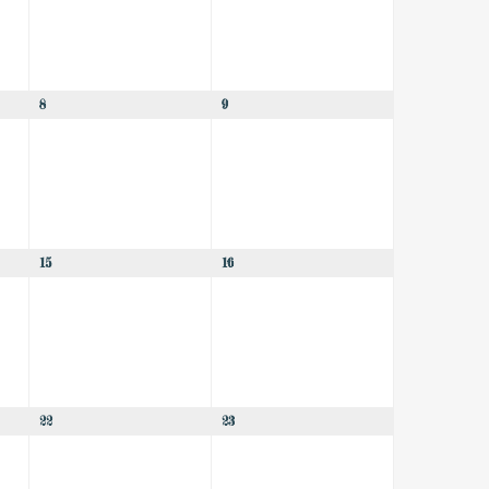
8
9
15
16
22
23