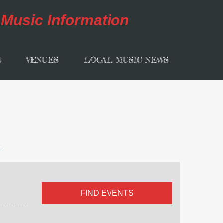
S
VENUES
LOCAL MUSIC NEWS
l