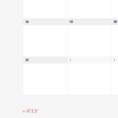
24
25
26
31
1
2
«
JULY