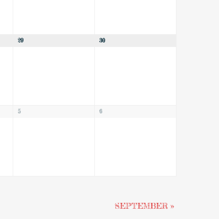
29
30
5
6
SEPTEMBER
»