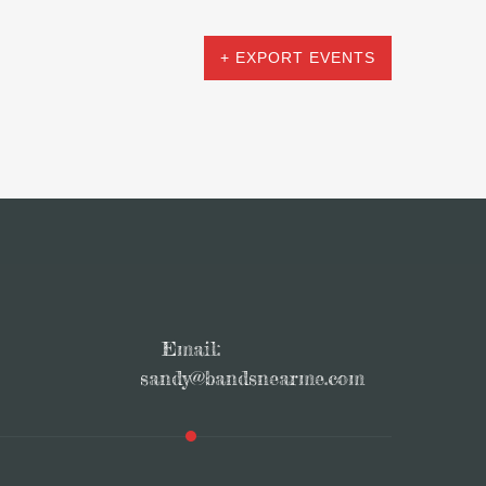
+ EXPORT EVENTS
Email:
sandy@bandsnearme.com