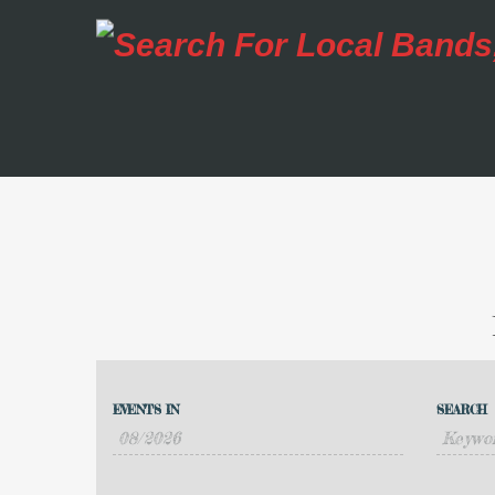
Events
Events
Search
EVENTS IN
SEARCH
Event
Search
Views
and