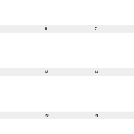
6
7
13
14
20
21