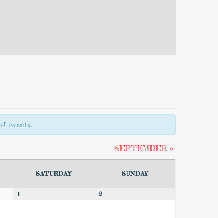
f events.
SEPTEMBER
»
SATURDAY
SUNDAY
1
2