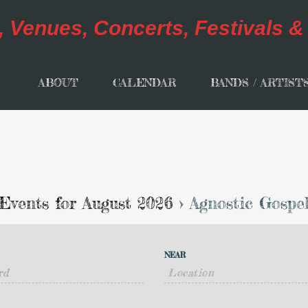
ABOUT
CALENDAR
BANDS / ARTIST
Events for August 2026
› Agnostic Gospe
NEAR