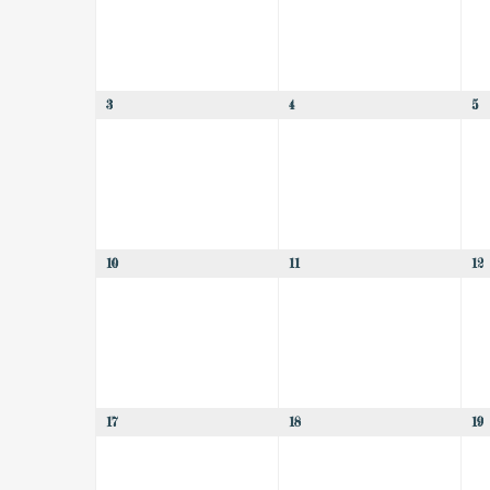
3
4
5
10
11
12
17
18
19