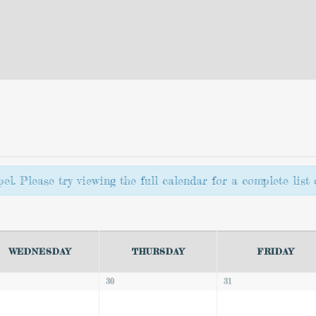
l. Please try viewing the full calendar for a complete list o
WEDNESDAY
THURSDAY
FRIDAY
30
31