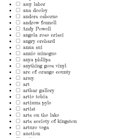
amy laber
ana dooley
anders osborne
andrew fennell
Andy Powell
angela rose crisci
angry orchard
anna sui
annie minogue
anya phllips
anything goes vinyl
arc of orange county
army
art
artbar gallery
artie tobia
artimus pyle
artist
arts on the lake
arts society of kingston
arturo vega
auction