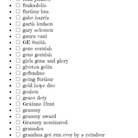
funkadelic
furthur bus
gabe harris
garth hudson
gary solomon
gaura vani
GE Smith
gene cornish
gene gornish
girls guns and glory
giveton gelin
gofundme
going furthur
gold hope duo
goshen
grace doty
Gráinne Hunt
grammy
grammy award
Grammy nominated
granados
grandma got run over by a reindeer