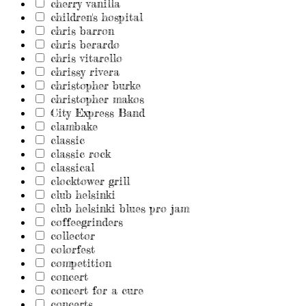
cherry vanilla
children's hospital
chris barron
chris berardo
chris vitarello
chrissy rivera
christopher burke
christopher makos
City Express Band
clambake
classic
classic rock
classical
clocktower grill
club helsinki
club helsinki blues pro jam
coffeegrinders
collector
colorfest
competition
concert
concert for a cure
concerts