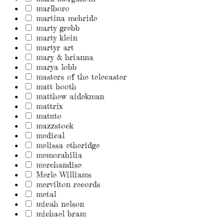
marlboro
martina mcbride
marty grebb
marty klein
martyr art
mary & brianna
marya lobb
masters of the telecaster
matt booth
matthew aidekman
mattrix
matuto
mazzstock
medical
melissa etheridge
memorabilia
merchandise
Merle Williams
mervilton records
metal
micah nelson
michael bram