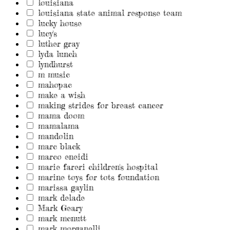
louisiana
louisiana state animal response team
lucky house
lucy's
luther gray
lyda lunch
lyndhurst
m music
mahopac
make a wish
making strides for breast cancer
mama doom
mamalama
mandolin
marc black
marco eneidi
marie fareri children's hospital
marine toys for tots foundation
marissa gaylin
mark delade
Mark Geary
mark mcnutt
mark morganelli