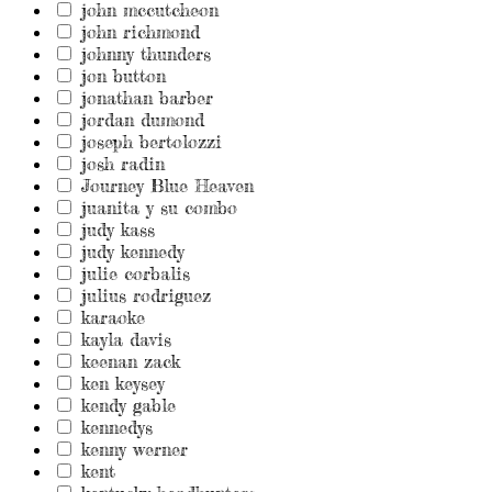
john mccutcheon
john richmond
johnny thunders
jon button
jonathan barber
jordan dumond
joseph bertolozzi
josh radin
Journey Blue Heaven
juanita y su combo
judy kass
judy kennedy
julie corbalis
julius rodriguez
karaoke
kayla davis
keenan zack
ken keysey
kendy gable
kennedys
kenny werner
kent