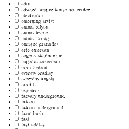
edm
edward hopper house art center
electronic
emerging artist
emma bilyou
emma levine
emma strong
enrique granados
eric emerson
eugene chadbourne
eugenia zukerman
evan teatum
everett bradley
everyday angels
exhibit
expenses
factory underground
falcon
falcon underground
farm bash
fast
fast eddies