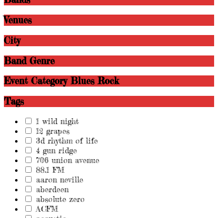
Venues
City
Band Genre
Event Category
Blues Rock
Tags
1 wild night
12 grapes
3d rhythm of life
4 gun ridge
706 union avenue
88.1 FM
aaron neville
aberdeen
absolute zero
ACFM