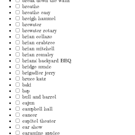
break down the walls
breathe
breathe easy
breigh hammel
brewster
brewster rotary
brian collazo
brian crabtree
brian mitchell
brian remaley
brians' backyard BBQ
bridge music
brigadier jerry
bruce katz
bski
bsp
bull and barrel
cajun
campbell hall
cancer
capitol theater
car show
caramine appice