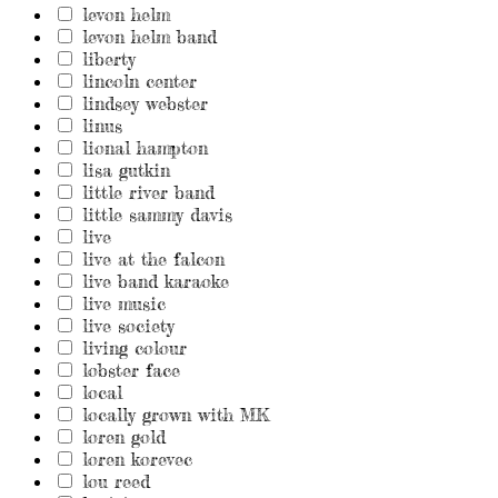
levon helm
levon helm band
liberty
lincoln center
lindsey webster
linus
lional hampton
lisa gutkin
little river band
little sammy davis
live
live at the falcon
live band karaoke
live music
live society
living colour
lobster face
local
locally grown with MK
loren gold
loren korevec
lou reed