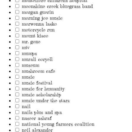
montefiore children's hospital
moonshine creek bluegrass band
morgan guerin
morning joe music
morwenna lasko
motorcycle run
mount kisco
mr. gone
mtv
mumps
murali coryell
museum
mushroom cafe
music
music festival
music for humanity
music scholarship
music under the stars
nail
nails plus and spa
naseer ashraf
national young farmers coalition
neil alexander