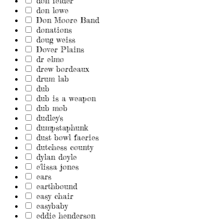
don felder
don lowe
Don Moore Band
donations
doug weiss
Dover Plains
dr elmo
drew bordeaux
drum lab
dub
dub is a weapon
dub mob
dudley's
dumpstaphunk
dust bowl faeries
dutchess county
dylan doyle
e'lissa jones
ears
earthbound
easy chair
easybaby
eddie henderson