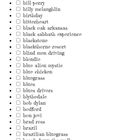
bill perry
billy mclaughlin
birthday
bitterheart
black oak arkansas
black sabbath experience
blackstone
blackthorne resort
blind men driving
blondie
blue alien mystic
blue chicken
bluegrass
blues
blues drivers
blythedale
bob dylan
bodford
bon jovi
brad ross
brazil
brazilian bluegrass