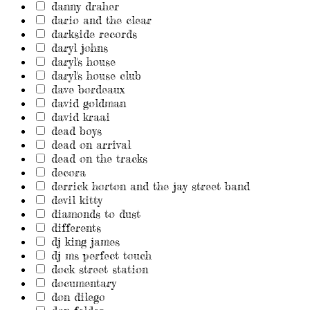
danny draher
dario and the clear
darkside records
daryl johns
daryl's house
daryl's house club
dave bordeaux
david goldman
david kraai
dead boys
dead on arrival
dead on the tracks
decora
derrick horton and the jay street band
devil kitty
diamonds to dust
differents
dj king james
dj ms perfect touch
dock street station
documentary
don dilego