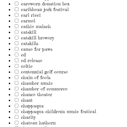
careworn donation box
caribbean jerk festival
carl ricci
carmel
cathie malach
catskill
catskill brewery
catskills
cause for paws
cd
cd release
celtic
centennial golf course
chain of fools
chamber music
chamber of commerce
chance theater
chant
chappaqua
chappaqua children's music festical
charity
chateau hathorn