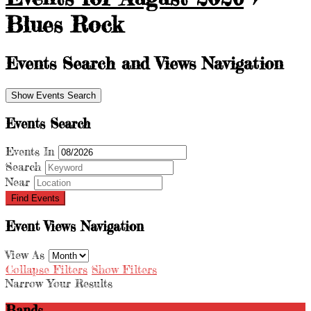
Blues Rock
Events Search and Views Navigation
Show Events Search
Events Search
Events In
Search
Near
Event Views Navigation
View As
Collapse Filters
Show Filters
Narrow Your Results
Bands