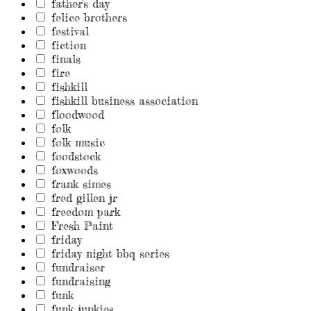
father's day
felice brothers
festival
fiction
finals
fire
fishkill
fishkill business association
floodwood
folk
folk music
foodstock
foxwoods
frank simes
fred gillen jr
freedom park
Fresh Paint
friday
friday night bbq series
fundraiser
fundraising
funk
funk junkies