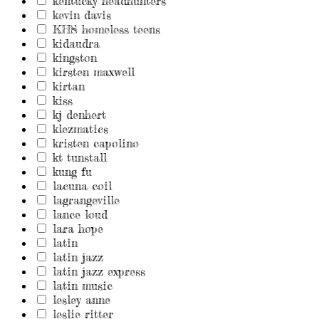
kentucky headhunters
kevin davis
KHS homeless teens
kidaudra
kingston
kirsten maxwell
kirtan
kiss
kj denhert
klezmatics
kristen capolino
kt tunstall
kung fu
lacuna coil
lagrangeville
lance loud
lara hope
latin
latin jazz
latin jazz express
latin music
lesley anne
leslie ritter