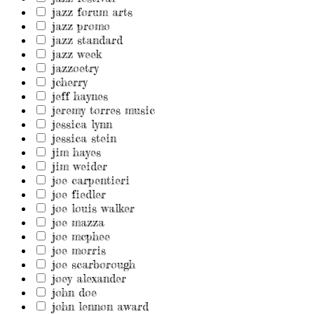
jazz forum arts
jazz promo
jazz standard
jazz week
jazzoetry
jcherry
jeff haynes
jeremy torres music
jessica lynn
jessica stein
jim hayes
jim weider
joe carpentieri
joe fiedler
joe louis walker
joe mazza
joe mcphee
joe morris
joe scarborough
joey alexander
john doe
john lennon award