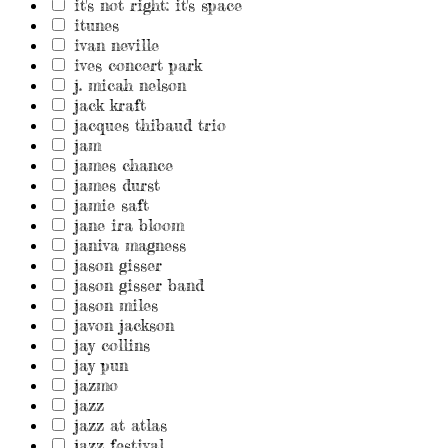
it's not right: it's space
itunes
ivan neville
ives concert park
j. micah nelson
jack kraft
jacques thibaud trio
jam
james chance
james durst
jamie saft
jane ira bloom
janiva magness
jason gisser
jason gisser band
jason miles
javon jackson
jay collins
jay pun
jazmo
jazz
jazz at atlas
jazz festival