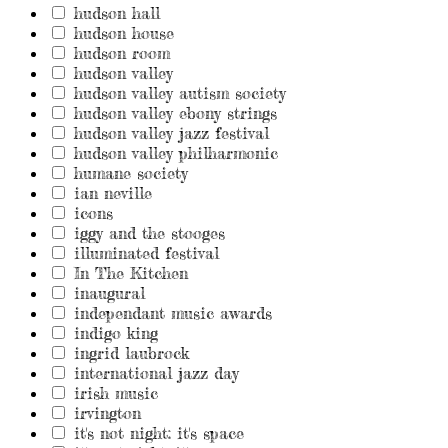
hudson hall
hudson house
hudson room
hudson valley
hudson valley autism society
hudson valley ebony strings
hudson valley jazz festival
hudson valley philharmonic
humane society
ian neville
icons
iggy and the stooges
illuminated festival
In The Kitchen
inaugural
independant music awards
indigo king
ingrid laubrock
international jazz day
irish music
irvington
it's not night: it's space