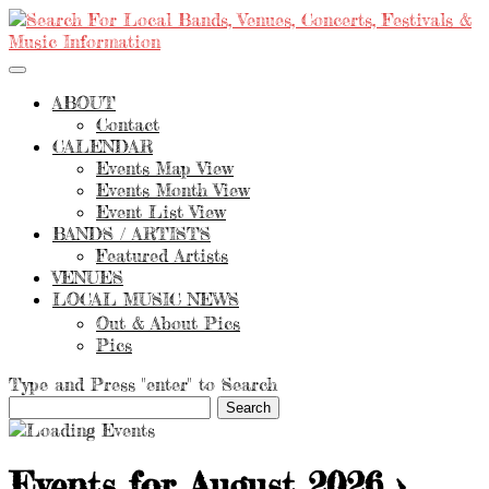
ABOUT
Contact
CALENDAR
Events Map View
Events Month View
Event List View
BANDS / ARTISTS
Featured Artists
VENUES
LOCAL MUSIC NEWS
Out & About Pics
Pics
Type and Press "enter" to Search
Events for August 2026
›