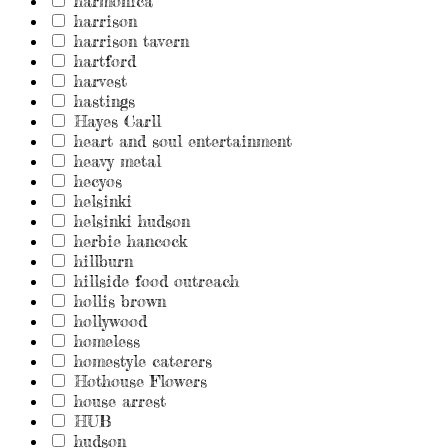
harmonica
harrison
harrison tavern
hartford
harvest
hastings
Hayes Carll
heart and soul entertainment
heavy metal
hecyos
helsinki
helsinki hudson
herbie hancock
hillburn
hillside food outreach
hollis brown
hollywood
homeless
homestyle caterers
Hothouse Flowers
house arrest
HUB
hudson