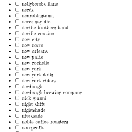
nellybombs llano
nerds
neuroblastoma
never say die
neville brothers band
neville cousins
new city
new norm
new orleans
new paltz
new rochelle
new york
new york dolls
new york riders
newburgh
newburgh brewing company
nick gianni
night shift
nightshade
niteshade
noble coffee roasters
non-profit