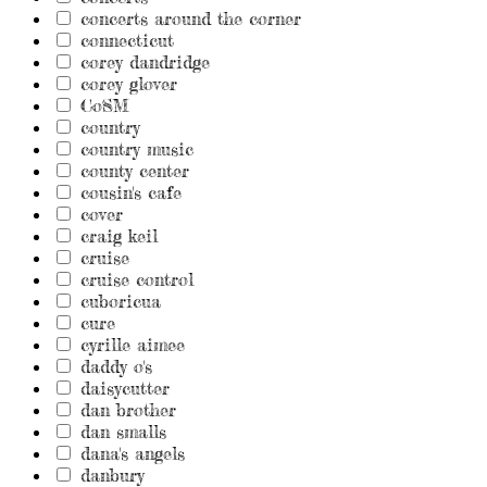
concerts around the corner
connecticut
corey dandridge
corey glover
CoSM
country
country music
county center
cousin's cafe
cover
craig keil
cruise
cruise control
cuboricua
cure
cyrille aimee
daddy o's
daisycutter
dan brother
dan smalls
dana's angels
danbury