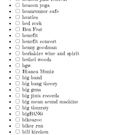
beacon yoga
beanrunner cafe
beatles
bed rock
Ben Fest
benefit
benefit concert
benny goodman
berkshire wine and spirit
bethel woods
bgw
Bianca Muniz
big band
big bang theory
big guns
big jim's records
big mean sound machine
big thurrsty
bigBANG
bikearoo
biker run
bill kirchen