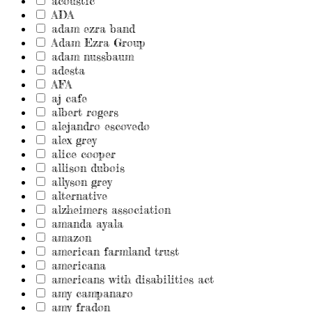
acoustic
ADA
adam ezra band
Adam Ezra Group
adam nussbaum
adesta
AFA
aj cafe
albert rogers
alejandro escovedo
alex grey
alice cooper
allison dubois
allyson grey
alternative
alzheimers association
amanda ayala
amazon
american farmland trust
americana
americans with disabilities act
amy campanaro
amy fradon