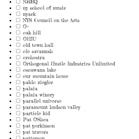
NRBQ
ny school of music
nyack
NYS Council on the Arts
O+
oak hill
OHIU
old town hall
ole savannah
orchestra
Orthogonal Hustle Industries Unlimited
oscawana lake
our mountain home
pablo ziegler
palaia
palaia winery
parallel universe
paramount hudson valley
particle kid
Pat O'Shea
pat perkinson
pat travers
patterson