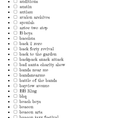
auditions
austin
autism
avalon archives
ayonish
aztec two step
B-boys
bacchus
back 2 zero
back forty revival
back to the garden
backpack snack attack
bad santa charity show
bands near me
bandsnearme
battle of the bands
bayview avenue
BB King
bbq
beach boys
beacon
beacon arts
beacon jazz festival