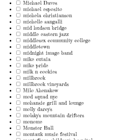
Michael Daves
michael esposito
michela christianson
michelle sangalli
mid hudson bridge
middle eastern jazz
middlesex community college
middletown
midnight image band
mike cutaia
mike pride
milk n cookies
millbrook
millbrook vineyards
Milo Ahenakew
mod squad nyc
mohansic grill and lounge
molly darcy's
molsky's mountain drifters
monome
Monster Ball
montauk music festival