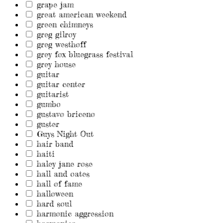
grape jam
great american weekend
green chimneys
greg gilroy
greg westhoff
grey fox bluegrass festival
grey house
guitar
guitar center
guitarist
gumbo
gustavo briceno
guster
Guys Night Out
hair band
haiti
haley jane rose
hall and oates
hall of fame
halloween
hard soul
harmonic aggression