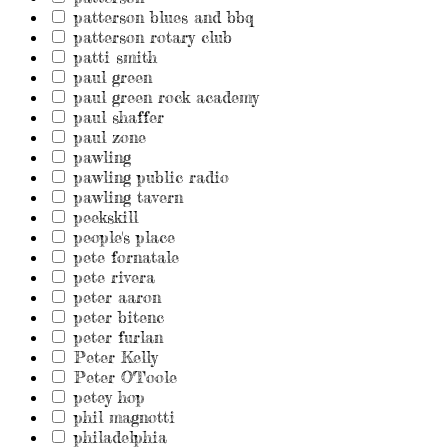
patterson blues and bbq
patterson rotary club
patti smith
paul green
paul green rock academy
paul shaffer
paul zone
pawling
pawling public radio
pawling tavern
peekskill
people's place
pete fornatale
pete rivera
peter aaron
peter bitenc
peter furlan
Peter Kelly
Peter O'Toole
petey hop
phil magnotti
philadelphia