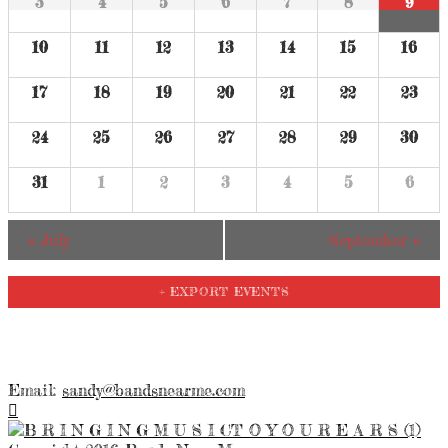
3
4
5
6
7
8
9
10
11
12
13
14
15
16
17
18
19
20
21
22
23
24
25
26
27
28
29
30
31
1
2
3
4
5
6
«
July
September
»
+ EXPORT EVENTS
Email:
sandy@bandsnearme.com