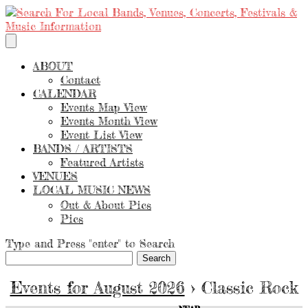
ABOUT
Contact
CALENDAR
Events Map View
Events Month View
Event List View
BANDS / ARTISTS
Featured Artists
VENUES
LOCAL MUSIC NEWS
Out & About Pics
Pics
Type and Press "enter" to Search
Events for August 2026
› Classic Rock