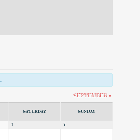
.
SEPTEMBER
»
SATURDAY
SUNDAY
1
2