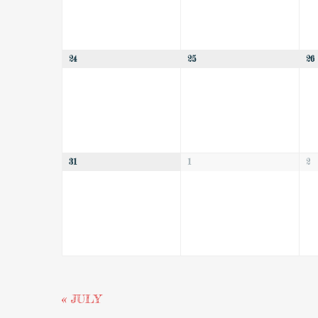
24
25
26
31
1
2
«
JULY