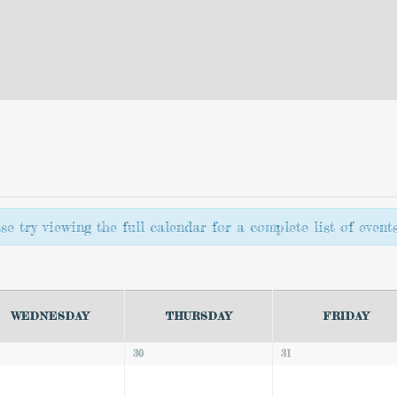
e try viewing the full calendar for a complete list of events
WEDNESDAY
THURSDAY
FRIDAY
30
31