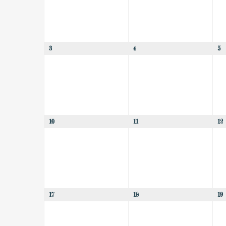
3
4
5
10
11
12
17
18
19