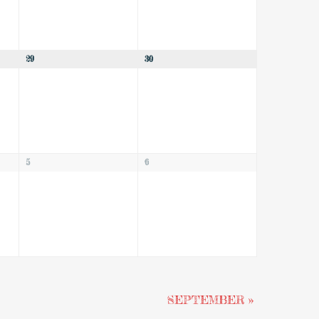
29
30
5
6
SEPTEMBER
»