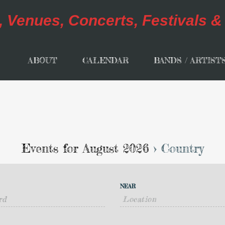
ABOUT
CALENDAR
BANDS / ARTIST
Events for August 2026
› Country
NEAR