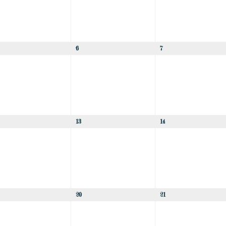
6
7
13
14
20
21