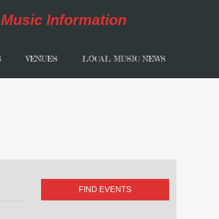
S
VENUES
LOCAL MUSIC NEWS