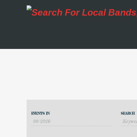
Events
Events
Search
EVENTS IN
SEARCH
Event
Search
Views
and