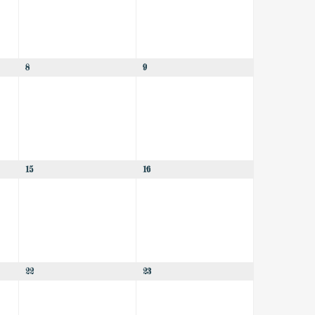
8
9
15
16
22
23