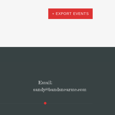
+ EXPORT EVENTS
Email:
sandy@bandsnearme.com