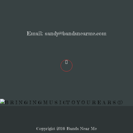
Email:
sandy@bandsnearme.com
Copyright 2016 Bands Near Me