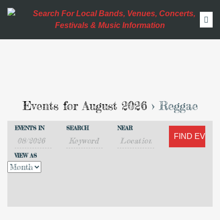
Events for August 2026
› Reggae
Events
Events
EVENTS IN
SEARCH
NEAR
Search
Event
Search
VIEW AS
Views
and
Navigation
Views
Navigation