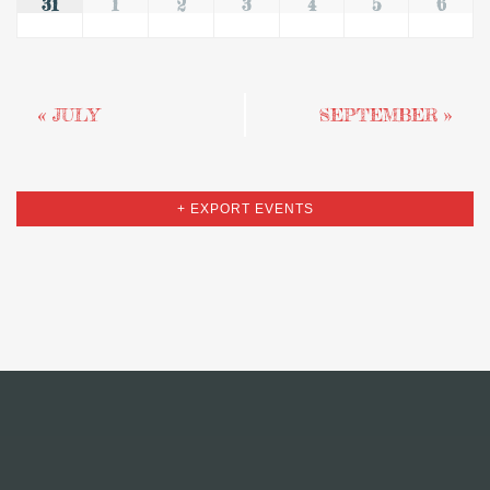
31
1
2
3
4
5
6
«
JULY
SEPTEMBER
»
+ EXPORT EVENTS