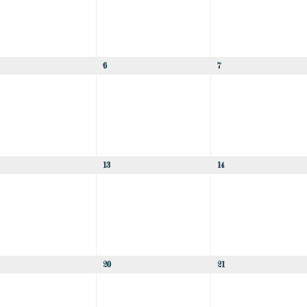
6
7
13
14
20
21