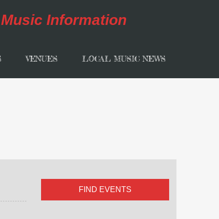
S
VENUES
LOCAL MUSIC NEWS