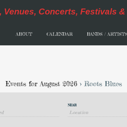
ABOUT
CALENDAR
BANDS / ARTIST
Events for August 2026
› Roots Blues
NEAR