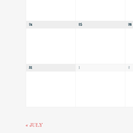
24
25
26
31
1
2
«
JULY