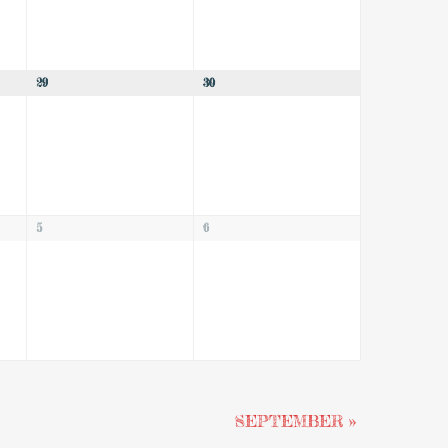
29
30
5
6
SEPTEMBER
»