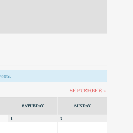
ents.
SEPTEMBER
»
SATURDAY
SUNDAY
1
2