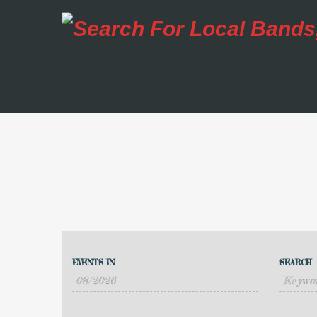
Events
Events
Search
EVENTS IN
SEARCH
Event
Search
Views
and