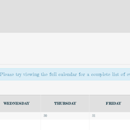
lease try viewing the full calendar for a complete list of ev
WEDNESDAY
THURSDAY
FRIDAY
30
31