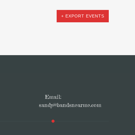
+ EXPORT EVENTS
Email:
sandy@bandsnearme.com