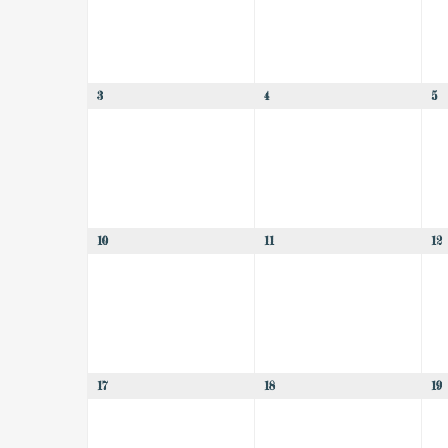
3
4
5
10
11
12
17
18
19