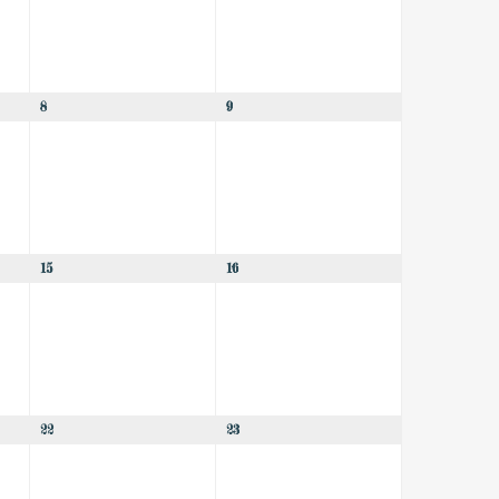
8
9
15
16
22
23