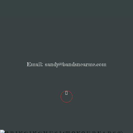
Email:
sandy@bandsnearme.com