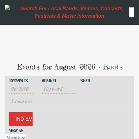
Events for August 2026
› Roots
Events
Events
EVENTS IN
SEARCH
NEAR
Search
Event
Search
Views
and
Navigation
Views
VIEW AS
Navigation