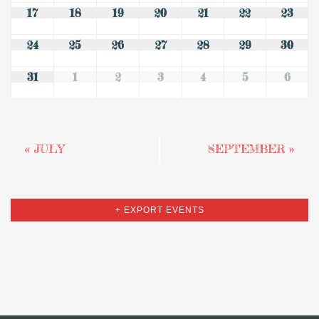
17
18
19
20
21
22
23
24
25
26
27
28
29
30
31
1
2
3
4
5
6
«
JULY
SEPTEMBER
»
+ EXPORT EVENTS