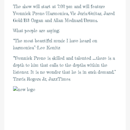
The show will start at 7:00 pm and will feature
Yvonnick Prene/Harmonica, Vic Juris/Guitar, Jared
Gold/B3 Organ and Allan Mednard/Drums.
What people are saying:
“The most beautiful music I have heard on
harmonica”-Lee Konitz
“Yvonnick Prene is skilled and talented ….there is a
depth to him that calls to the depths within the
listener. It is no wonder that he is in such demand.”
Travis Rogers Jr, JazzTimes