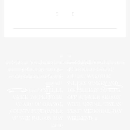
<a
<a
href="https://www.bandsnearme.com/cyrille-
href="https://www.bandsnear
aimee-peform-arc-orange-
dylan-tribute-festival/"
county-fundraiser-falcon-
rel="next">WARWICK
may-22/"
VALLEY WINERY AND
rel="prev">CYRILLE
DISTILLERY TO KICK
AIMEE TO PERFORM
OFF SUMMER SEASON
AT ARC OF ORANGE
WITH ANNUAL “DYLAN
COUNTY FUNDRAISER
FEST” MEMORIAL DAY
AT THE FALCON MAY
WEEKEND</a>
22</a>