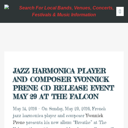
JAZZ HARMONICA PLAYER
AND COMPOSER YVONNICK
PRENE CD RELEASE EVENT
MAY 29 AT THE FALCON
May 14, 2016 – On Sunday, May 29, 2016, French
jazz harmonica player and composer
Yvonnick
Prene
presents his new album “Breathe” at The