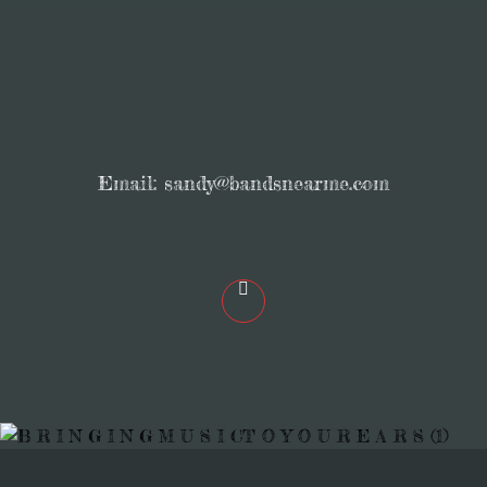
Email:
sandy@bandsnearme.com