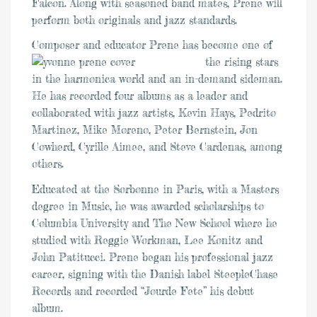
Falcon. Along with seasoned band mates, Prene will
perform both originals and jazz standards.
Composer and educator Prene has bec
ome one of
the rising stars
in the harmonica world and an in-demand sideman.
He has recorded four albums as a leader and
collaborated with jazz artists, Kevin Hays, Pedrito
Martinez, Mike Moreno, Peter Bernstein, Jon
Cowherd, Cyrille Aimee, and Steve Cardenas, among
others.
Educated at the Sorbonne in Paris, with a Masters
degree in Music, he was awarded scholarships to
Columbia University and The New School where he
studied with Reggie Workman, Lee Konitz and
John Patitucci. Prene began his professional jazz
career, signing with the Danish label SteepleChase
Records and recorded “Jourde Fete” his debut
album.