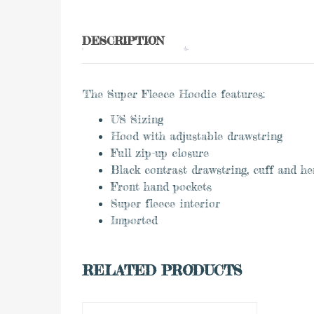
DESCRIPTION
The Super Fleece Hoodie features:
US Sizing
Hood with adjustable drawstring
Full zip-up closure
Black contrast drawstring, cuff and h
Front hand pockets
Super fleece interior
Imported
0
RELATED PRODUCTS
ADD TO CART
out
of
5
to Wishlist