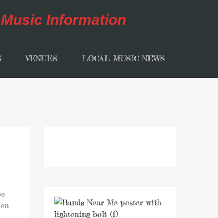
S
VENUES
LOCAL MUSIC NEWS
be
hen