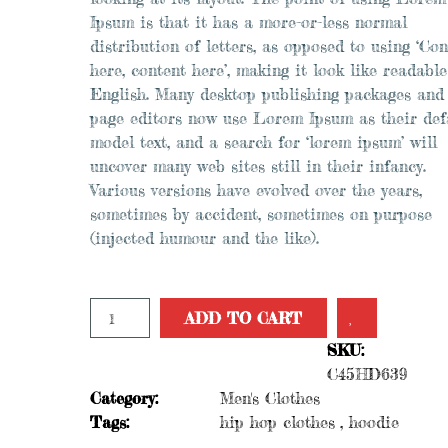
Ipsum is that it has a more-or-less normal
distribution of letters, as opposed to using ‘Con
here, content here’, making it look like readable
English. Many desktop publishing packages and
page editors now use Lorem Ipsum as their def
model text, and a search for ‘lorem ipsum’ will
uncover many web sites still in their infancy.
Various versions have evolved over the years,
sometimes by accident, sometimes on purpose
(injected humour and the like).
Add to Wishlist
ADD TO CART
SKU:
C45HD639
Category:
Men's Clothes
Tags:
hip hop clothes
,
hoodie