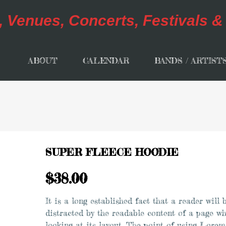
ABOUT
CALENDAR
BANDS / ARTIST
SUPER FLEECE HOODIE
$
38.00
It is a long established fact that a reader will 
distracted by the readable content of a page w
looking at its layout. The point of using Lorem