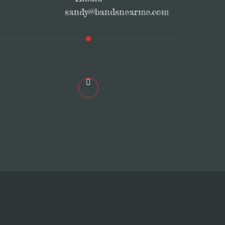
sandy@bandsnearme.com