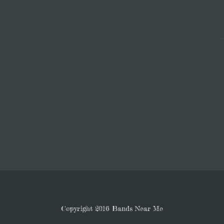
Copyright 2016 Bands Near Me