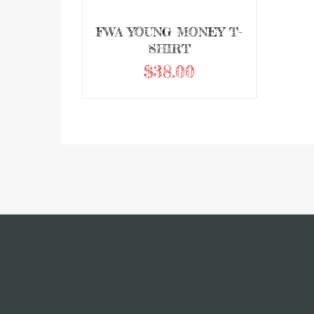
FWA YOUNG MONEY T-
SHIRT
$
38.00