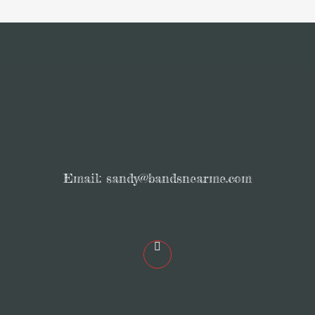
Email:
sandy@bandsnearme.com