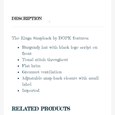
DESCRIPTION
The Kings Snapback by DOPE features:
Burgundy hat with black logo script on
front
Tonal stitch throughout
Flat brim
Grommet ventilation
Adjustable snap-back closure with small
label
Imported
RELATED PRODUCTS
0