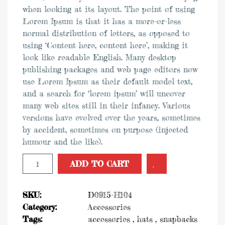
when looking at its layout. The point of using
Lorem Ipsum is that it has a more-or-less
was:
is:
normal distribution of letters, as opposed to
using ‘Content here, content here’, making it
$34.00.
$30.00.
look like readable English. Many desktop
publishing packages and web page editors now
use Lorem Ipsum as their default model text,
and a search for ‘lorem ipsum’ will uncover
many web sites still in their infancy. Various
versions have evolved over the years, sometimes
by accident, sometimes on purpose (injected
humour and the like).
Add to Wishlist
ADD TO CART
SKU:
D0915-H104
Category:
Accessories
Tags:
accessories
,
hats
,
snapbacks