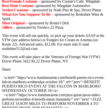
Best Female Costume
– sponsored by Cousin’s Cafe, Wingdale
Best Male Costume
-sponsored by Wingdale Automotive
Sexiest Costume
– sponsored by Nails Plus & Spa, Dover Plains
What Are You Suppose To Be
– sponsored by Berkshire Wine &
Spirit.
Most Original
– sponsored by Renni’s Deli
Silliest
– sponsored by Freshco 22 Pizza
This event will sell out quick
ly, so pick up your tickets ASAP at the
VFW (see address below) or Fudgies Ice Cream in Amenia (on
Route 22). Advanced sales, $12.00. For more info E mail
soulshine512@aol.com
This event will take place at the Veterans of Foreign War (VFW)
Dover Plains 3422 Rt.22 Dover Plains, NY.
Share
<a href="https://www.bandsnearme.com/benefit-puerto-rico-event-
falcon-marlboro-wednesday-october-18/" rel="prev">BENEFIT
PUERTO RICO EVENT AT THE FALCON IN MARLBORO
WEDNESDAY, OCTOBER 18</a>
<a href="https://www.bandsnearme.com/jazz-great-jason-miles-
perform-november-4-benefit-music-humanity/" rel="next">JAZZ
GREAT JASON MILES TO PERFORM NOVEMBER 4 TO
BENEFIT MUSIC FOR HUMANITY</a>