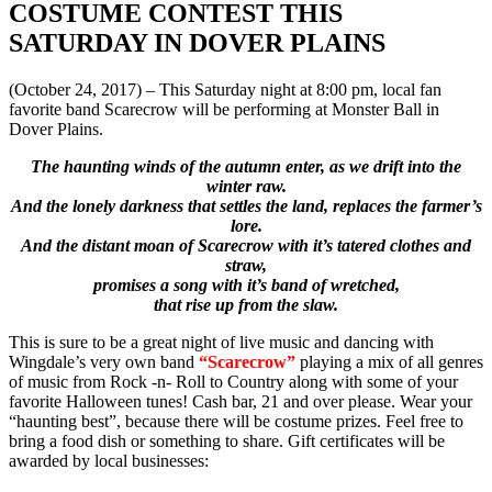
COSTUME CONTEST THIS
SATURDAY IN DOVER PLAINS
(October 24, 2017) – This Saturday night at 8:00 pm, local fan
favorite band Scarecrow will be performing at Monster Ball in
Dover Plains.
The haunting winds of the autumn enter, as we drift into the
winter raw.
And the lonely darkness that settles the land, replaces the farmer’s
lore.
And the distant moan of Scarecrow with it’s tatered clothes and
straw,
promises a song with it’s band of wretched,
that rise up from the slaw.
This is sure to be a great night of live music and dancing with
Wingdale’s very own band
“Scarecrow”
playing a mix of all genres
of music from Rock -n- Roll to Country along with some of your
favorite Halloween tunes! Cash bar, 21 and over please.
Wear your
“haunting best”, because there will be costume prizes. Feel free to
bring a food dish or something to share. Gift certificates will be
awarded by local businesses: