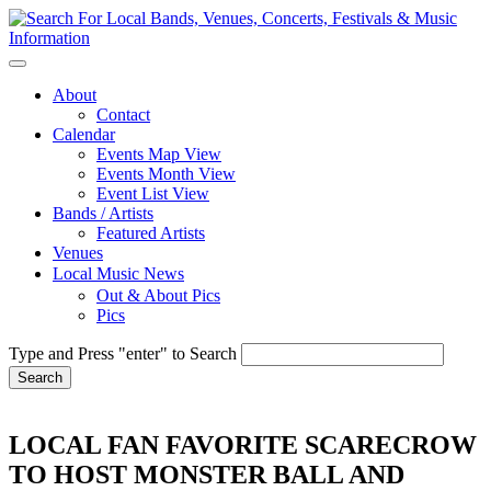
About
Contact
Calendar
Events Map View
Events Month View
Event List View
Bands / Artists
Featured Artists
Venues
Local Music News
Out & About Pics
Pics
Type and Press "enter" to Search
LOCAL FAN FAVORITE SCARECROW
TO HOST MONSTER BALL AND