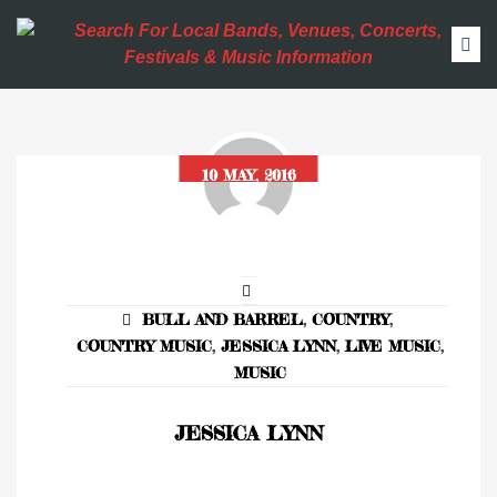
10 MAY, 2016
BULL AND BARREL
,
COUNTRY
,
COUNTRY MUSIC
,
JESSICA LYNN
,
LIVE MUSIC
,
MUSIC
JESSICA LYNN