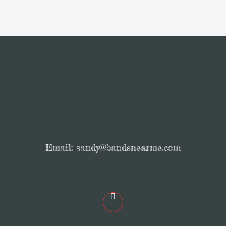
Email:
sandy@bandsnearme.com