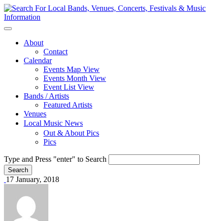
About
Contact
Calendar
Events Map View
Events Month View
Event List View
Bands / Artists
Featured Artists
Venues
Local Music News
Out & About Pics
Pics
Type and Press "enter" to Search
17 January, 2018