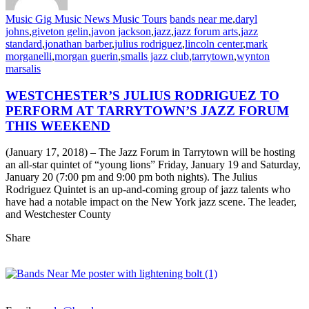
Music Gig
Music News
Music Tours
bands near me
,
daryl
johns
,
giveton gelin
,
javon jackson
,
jazz
,
jazz forum arts
,
jazz
standard
,
jonathan barber
,
julius rodriguez
,
lincoln center
,
mark
morganelli
,
morgan guerin
,
smalls jazz club
,
tarrytown
,
wynton
marsalis
WESTCHESTER’S JULIUS RODRIGUEZ TO
PERFORM AT TARRYTOWN’S JAZZ FORUM
THIS WEEKEND
(January 17, 2018) – The Jazz Forum in Tarrytown will be hosting
an all-star quintet of “young lions” Friday, January 19 and Saturday,
January 20 (7:00 pm and 9:00 pm both nights). The Julius
Rodriguez Quintet is an up-and-coming group of jazz talents who
have had a notable impact on the New York jazz scene. The leader,
and Westchester County
Share