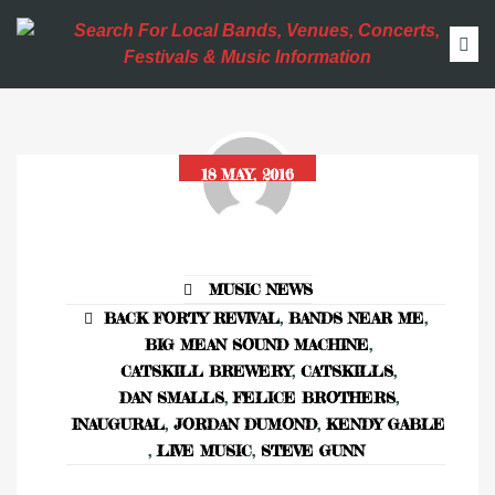
18 MAY, 2016
MUSIC NEWS
BACK FORTY REVIVAL
,
BANDS NEAR ME
,
BIG MEAN SOUND MACHINE
,
CATSKILL BREWERY
,
CATSKILLS
,
DAN SMALLS
,
FELICE BROTHERS
,
INAUGURAL
,
JORDAN DUMOND
,
KENDY GABLE
,
LIVE MUSIC
,
STEVE GUNN