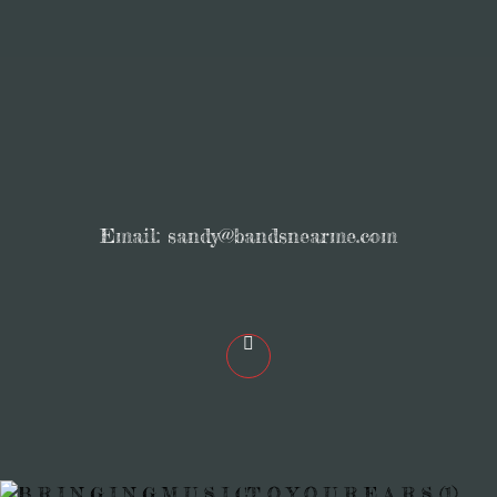
Email:
sandy@bandsnearme.com