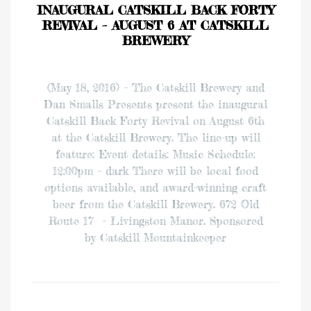
INAUGURAL CATSKILL BACK FORTY
REVIVAL – AUGUST 6 AT CATSKILL
BREWERY
(May 18, 2016) – The Catskill Brewery and
Dan Smalls Presents present the inaugural
Catskill Back Forty Revival on August 6th
at the Catskill Brewery. The line-up will
feature: Event details: Music Schedule:
12:00pm – dark There will be local food
options available, and award-winning craft
beer from the Catskill Brewery. 672 Old
Route 17 – Livingston Manor. Sponsored
by Catskill Mountainkeeper