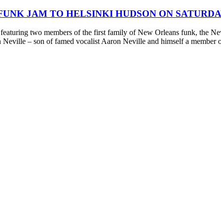
FUNK JAM TO HELSINKI HUDSON ON SATURDA
aturing two members of the first family of New Orleans funk, the Nevil
 Neville – son of famed vocalist Aaron Neville and himself a member 