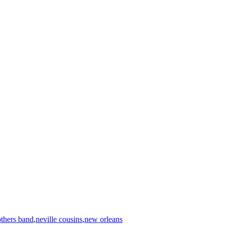
others band
,
neville cousins
,
new orleans