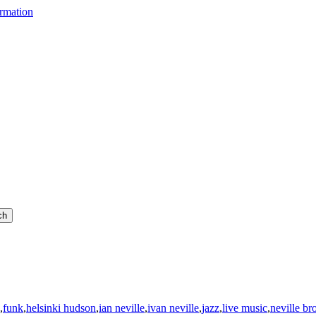
,
funk
,
helsinki hudson
,
ian neville
,
ivan neville
,
jazz
,
live music
,
neville br