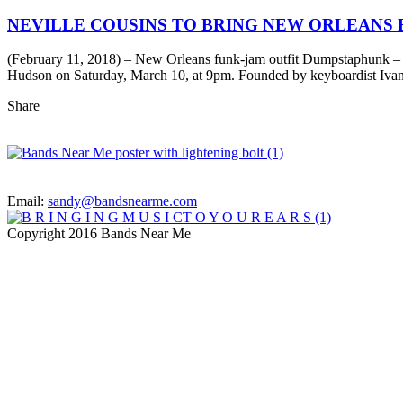
NEVILLE COUSINS TO BRING NEW ORLEANS 
(February 11, 2018) – New Orleans funk-jam outfit Dumpstaphunk – fe
Hudson on Saturday, March 10, at 9pm. Founded by keyboardist Ivan
Share
Email:
sandy@bandsnearme.com
Copyright 2016 Bands Near Me