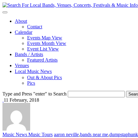
About
Contact
Calendar
Events Map View
Events Month View
Event List View
Bands / Artists
Featured Artists
Venues
Local Music News
Out & About Pics
Pics
Type and Press "enter" to Search
11 February, 2018
Music News
Music Tours
aaron neville
,
bands near me
,
dumpstaphunk