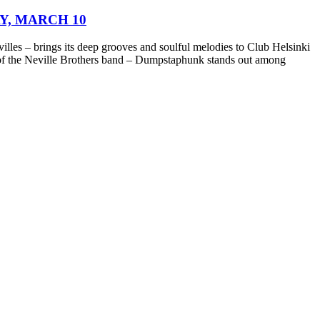
Y, MARCH 10
les – brings its deep grooves and soulful melodies to Club Helsinki
of the Neville Brothers band – Dumpstaphunk stands out among