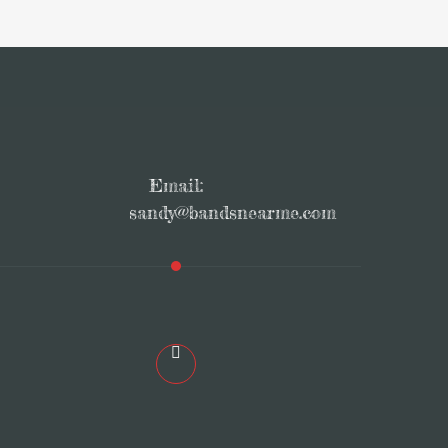
Email:
sandy@bandsnearme.com