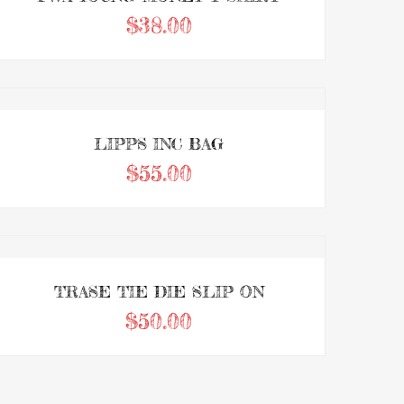
$
38.00
0
Add to Wishlist
ADD TO CART
out
of
5
LIPPS INC BAG
$
55.00
0
Add to Wishlist
ADD TO CART
out
of
5
TRASE TIE DIE SLIP ON
$
50.00