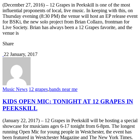
(December 27, 2016) – 12 Grapes in Peekskill is one of the most
influential proponents of local, live music. In keeping with this, on
Thursday evening (8:30 PM) the venue will host an EP release event
for BSKi, the new solo project from Brian Collazo, frontman for
Live Society. Brian has always been a 12 Grapes favorite, and the
venue is
Share
22 January, 2017
Music News
12 grapes
,
bands near me
KIDS OPEN MIC: TONIGHT AT 12 GRAPES IN
PEEKSKILL
(January 22, 2017) – 12 Grapes in Peekskill will be hosting a special
showcase for musicians ages 6-17 tonight from 6-8pm. The longest
running Open Mic for young people in Westchester, the event has
been featured in Westchester Magazine and The New York Times.