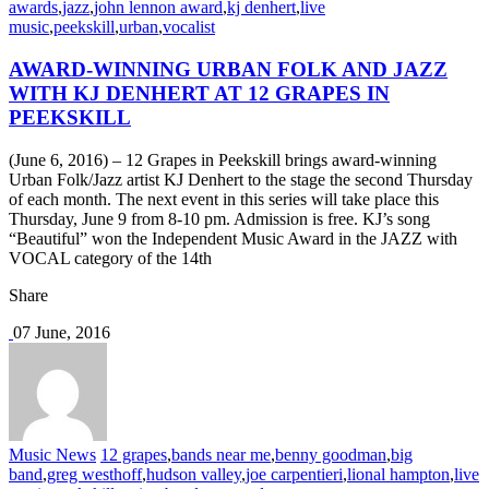
awards
,
jazz
,
john lennon award
,
kj denhert
,
live
music
,
peekskill
,
urban
,
vocalist
AWARD-WINNING URBAN FOLK AND JAZZ
WITH KJ DENHERT AT 12 GRAPES IN
PEEKSKILL
(June 6, 2016) – 12 Grapes in Peekskill brings award-winning
Urban Folk/Jazz artist KJ Denhert to the stage the second Thursday
of each month. The next event in this series will take place this
Thursday, June 9 from 8-10 pm. Admission is free. KJ’s song
“Beautiful” won the Independent Music Award in the JAZZ with
VOCAL category of the 14th
Share
07 June, 2016
Music News
12 grapes
,
bands near me
,
benny goodman
,
big
band
,
greg westhoff
,
hudson valley
,
joe carpentieri
,
lional hampton
,
live