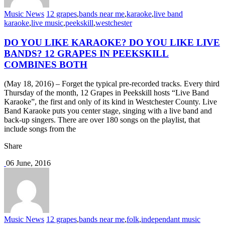
Music News
12 grapes
,
bands near me
,
karaoke
,
live band
karaoke
,
live music
,
peekskill
,
westchester
DO YOU LIKE KARAOKE? DO YOU LIKE LIVE
BANDS? 12 GRAPES IN PEEKSKILL
COMBINES BOTH
(May 18, 2016) – Forget the typical pre-recorded tracks. Every third
Thursday of the month, 12 Grapes in Peekskill hosts “Live Band
Karaoke”, the first and only of its kind in Westchester County. Live
Band Karaoke puts you center stage, singing with a live band and
back-up singers. There are over 180 songs on the playlist, that
include songs from the
Share
06 June, 2016
Music News
12 grapes
,
bands near me
,
folk
,
independant music