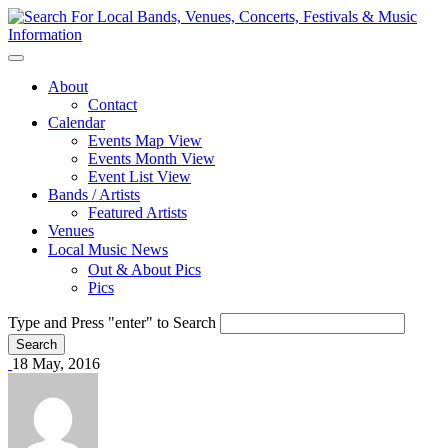
About
Contact
Calendar
Events Map View
Events Month View
Event List View
Bands / Artists
Featured Artists
Venues
Local Music News
Out & About Pics
Pics
Type and Press "enter" to Search
18 May, 2016