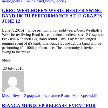
music
,
peekskill
,
swing band
,
tommy dorsey
GREG WESTHOFF’S WESTCHESTER SWING
BAND 100TH PERFORMANCE AT 12 GRAPES
JUNE 12
(June 7, 2016) – Once per month for eight years, Greg Westhoff’s
Westchester Swing Band has entertained audiences at 12 Grapes in
Peekskill with their Big Band sound. This is by far the longest
running event of it’s kind. This Sunday, June 12, the band will be
performing it’s 100th performance. The community is invited to
swing to the music
Share
20 July, 2016
Music News
12 grapes
,
bands near me
,
Bianca Muniz
,
peekskill
,
BIANCA MUNIZ EP RELEASE EVENT FOR