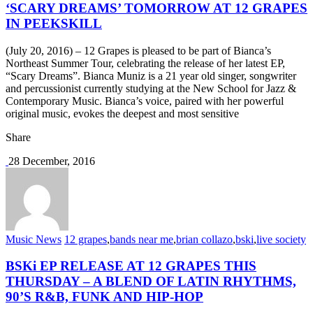
‘SCARY DREAMS’ TOMORROW AT 12 GRAPES
IN PEEKSKILL
(July 20, 2016) – 12 Grapes is pleased to be part of Bianca’s
Northeast Summer Tour, celebrating the release of her latest EP,
“Scary Dreams”. Bianca Muniz is a 21 year old singer, songwriter
and percussionist currently studying at the New School for Jazz &
Contemporary Music. Bianca’s voice, paired with her powerful
original music, evokes the deepest and most sensitive
Share
28 December, 2016
Music News
12 grapes
,
bands near me
,
brian collazo
,
bski
,
live society
BSKi EP RELEASE AT 12 GRAPES THIS
THURSDAY – A BLEND OF LATIN RHYTHMS,
90’S R&B, FUNK AND HIP-HOP