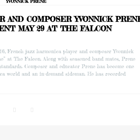
YVONNICK PRENE
ER AND COMPOSER YVONNICK PREN
ENT MAY 29 AT THE FALCON
016, French jazz harmonica player and composer Yvonnick
e” at The Falcon. Along with seasoned band mates, Prene
z standards. Composer and educator Prene has become one
nica world and an in-demand sideman. He has recorded