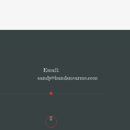
Email:
sandy@bandsnearme.com