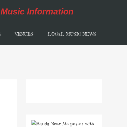
S
VENUES
LOCAL MUSIC NEWS