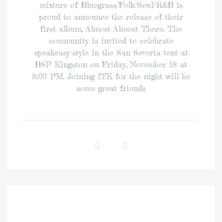
mixture of Bluegrass/Folk/Soul/R&B is
proud to announce the release of their
first album, Almost Almost There. The
community is invited to celebrate
speakeasy-style in the San Severia tent at
BSP Kingston on Friday, November 18 at
8:00 PM. Joining ITK for the night will be
some great friends