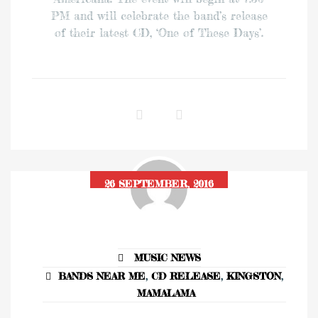
PM and will celebrate the band’s release
of their latest CD, ‘One of These Days’.
26 SEPTEMBER, 2016
MUSIC NEWS
BANDS NEAR ME
,
CD RELEASE
,
KINGSTON
,
MAMALAMA