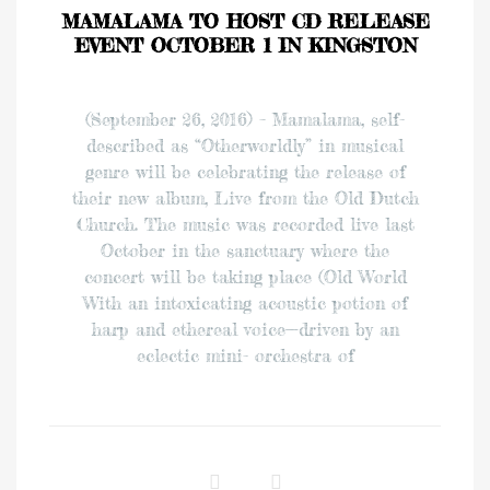
MAMALAMA TO HOST CD RELEASE
EVENT OCTOBER 1 IN KINGSTON
(September 26, 2016) – Mamalama, self-
described as “Otherworldly” in musical
genre will be celebrating the release of
their new album, Live from the Old Dutch
Church. The music was recorded live last
October in the sanctuary where the
concert will be taking place (Old World
With an intoxicating acoustic potion of
harp and ethereal voice—driven by an
eclectic mini- orchestra of