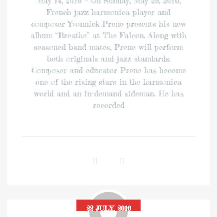
May 14, 2016 – On Sunday, May 29, 2016,
French jazz harmonica player and
composer Yvonnick Prene presents his new
album “Breathe” at The Falcon. Along with
seasoned band mates, Prene will perform
both originals and jazz standards.
Composer and educator Prene has become
one of the rising stars in the harmonica
world and an in-demand sideman. He has
recorded
22 JULY, 2016