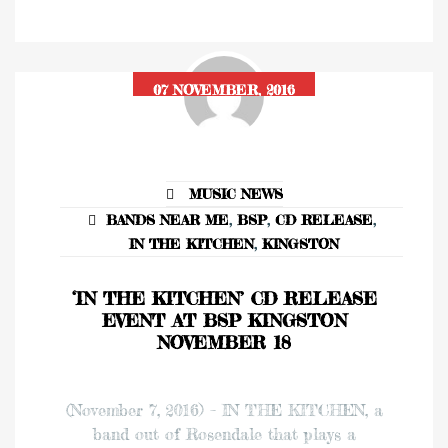
07 NOVEMBER, 2016
MUSIC NEWS
BANDS NEAR ME
,
BSP
,
CD RELEASE
,
IN THE KITCHEN
,
KINGSTON
‘IN THE KITCHEN’ CD RELEASE
EVENT AT BSP KINGSTON
NOVEMBER 18
(November 7, 2016) – IN THE KITCHEN, a
band out of Rosendale that plays a