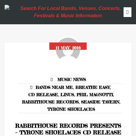
11 MAY, 2016
MUSIC NEWS
BANDS NEAR ME
,
BREATHE EASY
,
CD RELEASE
,
LINUS
,
PHIL MAGNOTTI
,
RABBITHOUSE RECORDS
,
SEASIDE TAVERN
,
TYRONE SHOELACES
RABBITHOUSE RECORDS PRESENTS
– TYRONE SHOELACES CD RELEASE