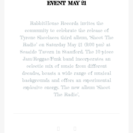
EVENT MAY 21
RabbitHouse Records invites the
community to celebrate the release of
Tyrone Shoelaces third album, ‘Shoot The
Radio’ on Saturday May 21 (9:00 pm) at
Seaside Tavern in Stamford. The 10-piece
Jam/Reggae/Funk band incorporates an
eclectic mix of music from different
decades, boasts a wide range of musical
backgrounds and offers an experimental
explosive energy. The new album ‘Shoot
The Radio’,