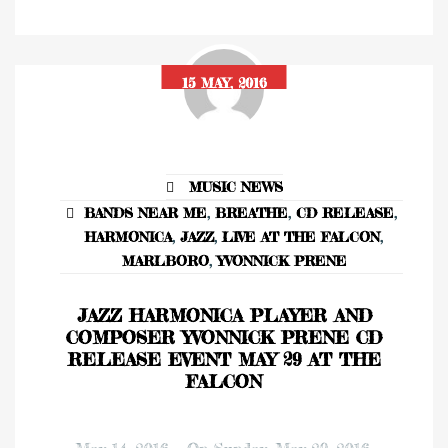
15 MAY, 2016
MUSIC NEWS
BANDS NEAR ME
,
BREATHE
,
CD RELEASE
,
HARMONICA
,
JAZZ
,
LIVE AT THE FALCON
,
MARLBORO
,
YVONNICK PRENE
JAZZ HARMONICA PLAYER AND
COMPOSER YVONNICK PRENE CD
RELEASE EVENT MAY 29 AT THE
FALCON