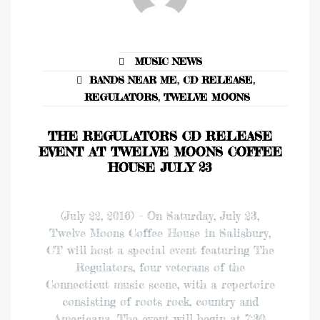
MUSIC NEWS
BANDS NEAR ME
,
CD RELEASE
,
REGULATORS
,
TWELVE MOONS
THE REGULATORS CD RELEASE
EVENT AT TWELVE MOONS COFFEE
HOUSE JULY 23
(July 22, 2016) – On Saturday, July 23,
Twelve Moons Coffee House in Salisbury,
CT will host a special event featuring The
Regulators, four veterans of the
Connecticut music scene, with a repertoire
consisting of roots rock, country and
Americana. The event will begin at 7:30