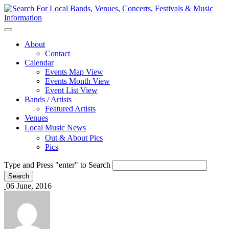
About
Contact
Calendar
Events Map View
Events Month View
Event List View
Bands / Artists
Featured Artists
Venues
Local Music News
Out & About Pics
Pics
Type and Press "enter" to Search
06 June, 2016