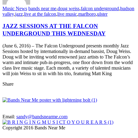
Music News
bands near me
,
doug weiss
,
falcon underground
,
hudson
valley
,
jazz
,
live at the falcon
,
live music
,
marlboro
,
ulster
JAZZ SESSIONS AT THE FALCON
UNDERGROUND THIS WEDNESDAY
(June 6, 2016) – The Falcon Underground presents monthly Jazz
Sessions hosted by internationally in-demand bassist, Doug Weiss.
Doug will be inviting world renowned jazz artists to The Falcon’s
warm and intimate pub-in-progress, one floor down from the world
class live music stage. Each month, a variety of talented musicians
will join Weiss to sit in with his trio, featuring Matt King
Share
Email:
sandy@bandsnearme.com
Copyright 2016 Bands Near Me