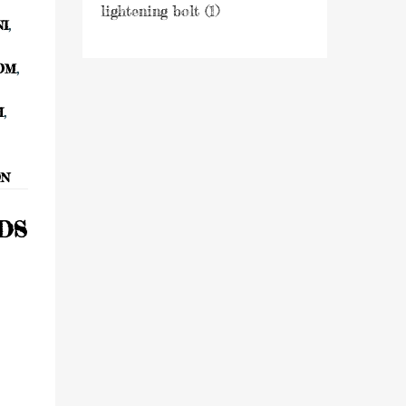
NI
,
OM
,
H
,
ON
NDS