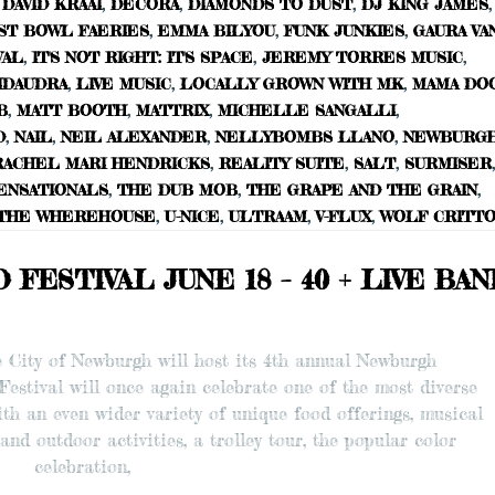
DAVID KRAAI
,
DECORA
,
DIAMONDS TO DUST
,
DJ KING JAMES
,
ST BOWL FAERIES
,
EMMA BILYOU
,
FUNK JUNKIES
,
GAURA VA
VAL
,
IT'S NOT RIGHT: IT'S SPACE
,
JEREMY TORRES MUSIC
,
IDAUDRA
,
LIVE MUSIC
,
LOCALLY GROWN WITH MK
,
MAMA DO
B
,
MATT BOOTH
,
MATTRIX
,
MICHELLE SANGALLI
,
D
,
NAIL
,
NEIL ALEXANDER
,
NELLYBOMBS LLANO
,
NEWBURG
RACHEL MARI HENDRICKS
,
REALITY SUITE
,
SALT
,
SURMISER
,
ENSATIONALS
,
THE DUB MOB
,
THE GRAPE AND THE GRAIN
,
THE WHEREHOUSE
,
U-NICE
,
ULTRAAM
,
V-FLUX
,
WOLF CRITT
ESTIVAL JUNE 18 – 40 + LIVE BA
he City of Newburgh will host its 4th annual Newburgh
 Festival will once again celebrate one of the most diverse
th an even wider variety of unique food offerings, musical
and outdoor activities, a trolley tour, the popular color
celebration,