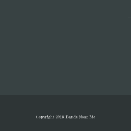
Copyright 2016 Bands Near Me