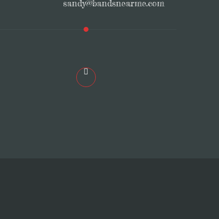
sandy@bandsnearme.com