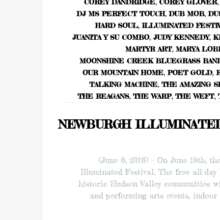
COREY DANDRIDGE
,
COREY GLOVER
,
DJ MS PERFECT TOUCH
,
DUB MOB
,
DU
HARD SOUL
,
ILLUMINATED FESTI
JUANITA Y SU COMBO
,
JUDY KENNEDY
,
K
MARTYR ART
,
MARYA LOB
MOONSHINE CREEK BLUEGRASS BAN
OUR MOUNTAIN HOME
,
POET GOLD
,
TALKING MACHINE
,
THE AMAZING S
THE REAGANS
,
THE WARP
,
THE WEFT
,
NEWBURGH ILLUMINATED F
(June 6, 2016) – On June 18th, t
Illuminated Festival. The free all-day
historic Hudson Valley communities wi
and performing arts events, indoor 