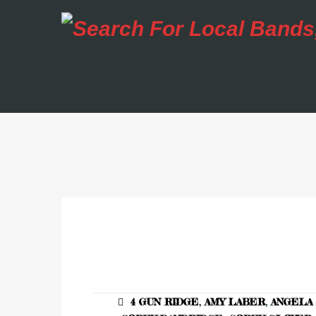
4 GUN RIDGE
,
AMY LABER
,
ANGELA 