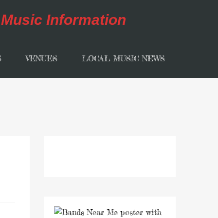
S
VENUES
LOCAL MUSIC NEWS