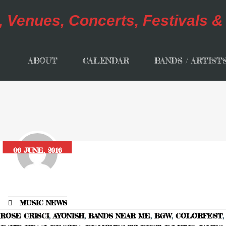
ABOUT
CALENDAR
BANDS / ARTIST
06 JUNE, 2016
MUSIC NEWS
ROSE CRISCI
,
AYONISH
,
BANDS NEAR ME
,
BGW
,
COLORFEST
,