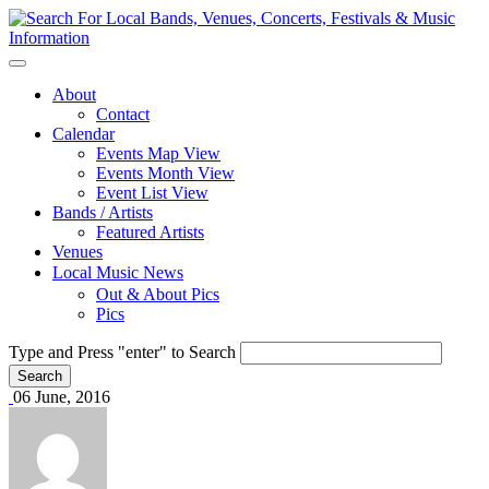
About
Contact
Calendar
Events Map View
Events Month View
Event List View
Bands / Artists
Featured Artists
Venues
Local Music News
Out & About Pics
Pics
Type and Press "enter" to Search
06 June, 2016