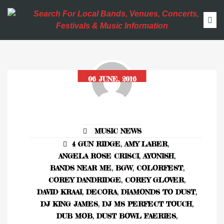
06 JUNE, 2016
MUSIC NEWS
4 GUN RIDGE
,
AMY LABER
,
ANGELA ROSE CRISCI
,
AYONISH
,
BANDS NEAR ME
,
BGW
,
COLORFEST
,
COREY DANDRIDGE
,
COREY GLOVER
,
DAVID KRAAI
,
DECORA
,
DIAMONDS TO DUST
,
DJ KING JAMES
,
DJ MS PERFECT TOUCH
,
DUB MOB
,
DUST BOWL FAERIES
,