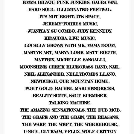
EMMA BILYOU
,
FUNK JUNKIES
,
GAURA VANI
,
HARD SOUL
,
ILLUMINATED FESTIVAL
,
IT'S NOT RIGHT: IT'S SPACE
,
JEREMY TORRES MUSIC
,
JUANITA Y SU COMBO
,
JUDY KENNEDY
,
KIDAUDRA
,
LIVE MUSIC
,
LOCALLY GROWN WITH MK
,
MAMA DOOM
,
MARTYR ART
,
MARYA LOBB
,
MATT BOOTH
,
MATTRIX
,
MICHELLE SANGALLI
,
MOONSHINE CREEK BLUEGRASS BAND
,
NAIL
,
NEIL ALEXANDER
,
NELLYBOMBS LLANO
,
NEWBURGH
,
OUR MOUNTAIN HOME
,
POET GOLD
,
RACHEL MARI HENDRICKS
,
REALITY SUITE
,
SALT
,
SURMISER
,
TALKING MACHINE
,
THE AMAZING SENSATIONALS
,
THE DUB MOB
,
THE GRAPE AND THE GRAIN
,
THE REAGANS
,
THE WARP
,
THE WEFT
,
THE WHEREHOUSE
,
U-NICE
,
ULTRAAM
,
V-FLUX
,
WOLF CRITTON