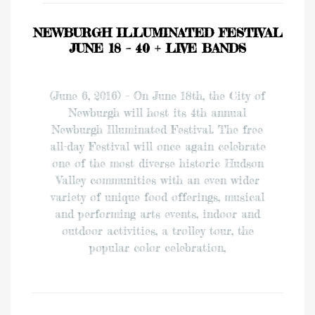
NEWBURGH ILLUMINATED FESTIVAL
JUNE 18 – 40 + LIVE BANDS
(June 6, 2016) – On June 18th, the City of
Newburgh will host its 4th annual
Newburgh Illuminated Festival. The free
all-day Festival will once again celebrate
one of the most diverse historic Hudson
Valley communities with an even wider
variety of unique food offerings, musical
and performing arts events, indoor and
outdoor activities, a trolley tour, the
popular color celebration,