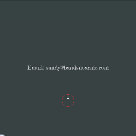
Email:
sandy@bandsnearme.com