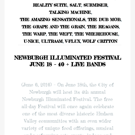
REALITY SUITE
,
SALT
,
SURMISER
,
TALKING MACHINE
,
THE AMAZING SENSATIONALS
,
THE DUB MOB
,
THE GRAPE AND THE GRAIN
,
THE REAGANS
,
THE WARP
,
THE WEFT
,
THE WHEREHOUSE
,
U-NICE
,
ULTRAAM
,
V-FLUX
,
WOLF CRITTON
NEWBURGH ILLUMINATED FESTIVAL
JUNE 18 – 40 + LIVE BANDS
(June 6, 2016) – On June 18th, the City of
Newburgh will host its 4th annual
Newburgh Illuminated Festival. The free
all-day Festival will once again celebrate
one of the most diverse historic Hudson
Valley communities with an even wider
variety of unique food offerings, musical